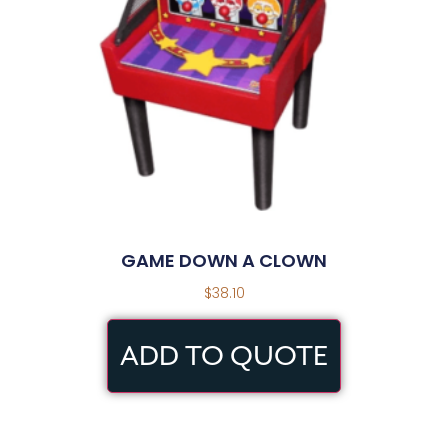
GAME DOWN A CLOWN
$
38.10
ADD TO QUOTE