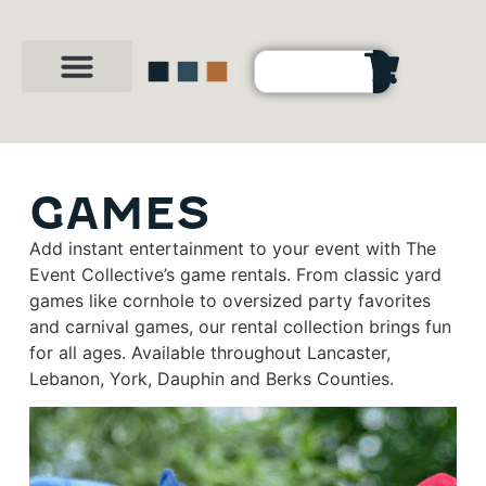
Party Shop
About Us
Contact Us
GAMES
Add instant entertainment to your event with The
Event Collective’s game rentals. From classic yard
games like cornhole to oversized party favorites
and carnival games, our rental collection brings fun
for all ages. Available throughout Lancaster,
Lebanon, York, Dauphin and Berks Counties.