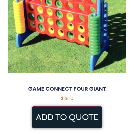
GAME CONNECT FOUR GIANT
$
38.10
ADD TO QUOTE