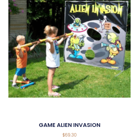
GAME ALIEN INVASION
$
69.30