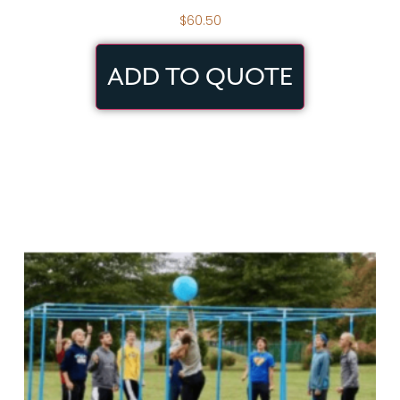
$
60.50
ADD TO QUOTE