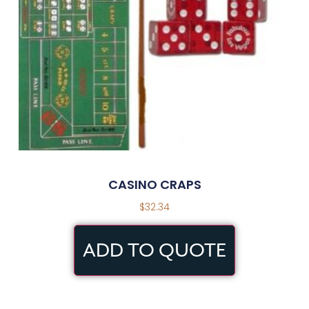
CASINO CRAPS
$
32.34
ADD TO QUOTE