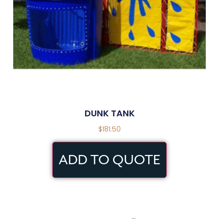
DUNK TANK
$
181.50
ADD TO QUOTE