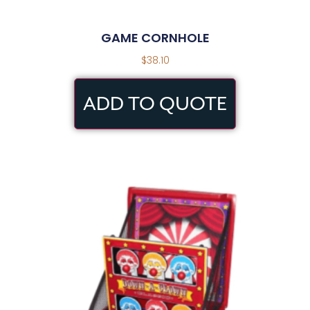
GAME CORNHOLE
$
38.10
ADD TO QUOTE