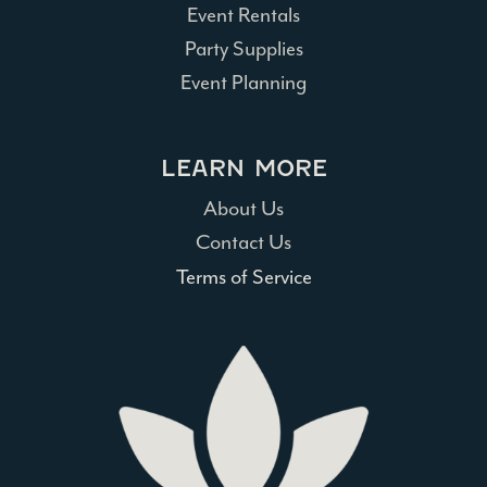
Event Rentals
Party Supplies
Event Planning
LEARN MORE
About Us
Contact Us
Terms of Service