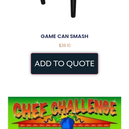
GAME CAN SMASH
$
38.10
ADD TO QUOTE