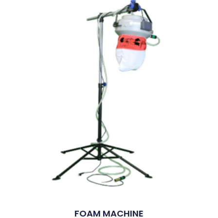
FOAM MACHINE