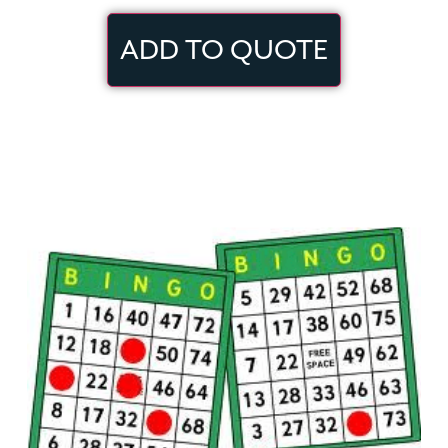
ADD TO QUOTE