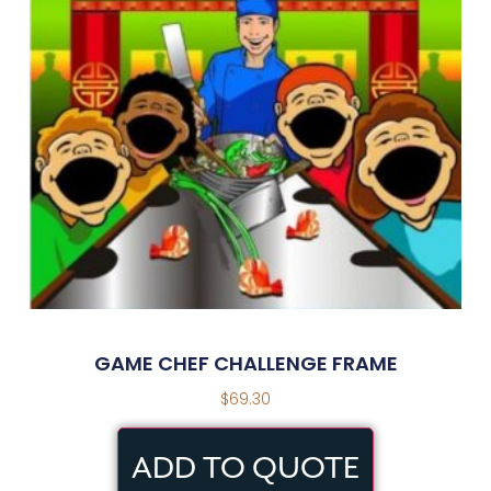
GAME CHEF CHALLENGE FRAME
$
69.30
ADD TO QUOTE