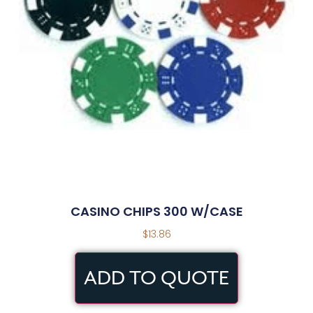
CASINO CHIPS 300 W/CASE
$
13.86
ADD TO QUOTE