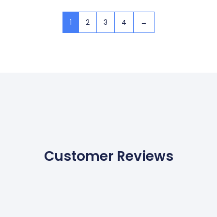
1
2
3
4
→
Customer Reviews