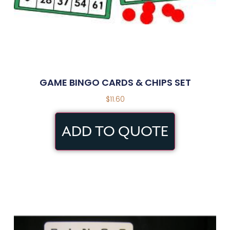
GAME BINGO CARDS & CHIPS SET
$
11.60
ADD TO QUOTE