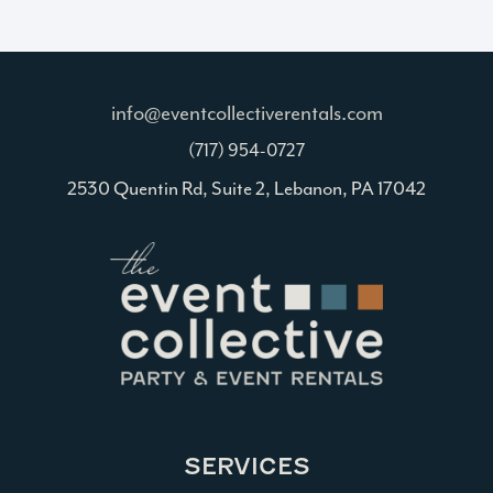
info@eventcollectiverentals.com
(717) 954-0727
2530 Quentin Rd, Suite 2, Lebanon, PA 17042
SERVICES