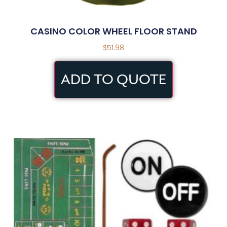
CASINO COLOR WHEEL FLOOR STAND
$
51.98
ADD TO QUOTE