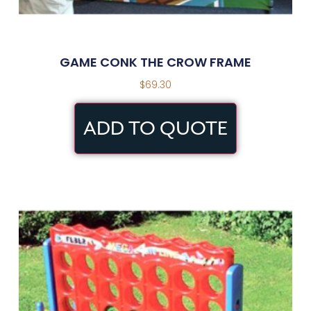
GAME CONK THE CROW FRAME
$
69.30
ADD TO QUOTE