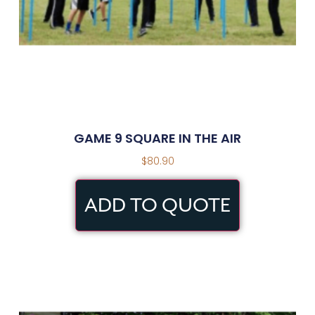
GAME 9 SQUARE IN THE AIR
$
80.90
ADD TO QUOTE