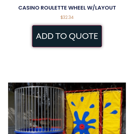
CASINO ROULETTE WHEEL W/LAYOUT
$
32.34
ADD TO QUOTE