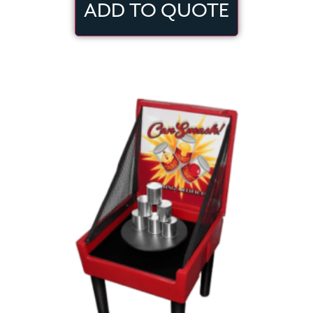
ADD TO QUOTE