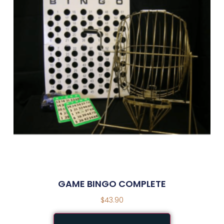
GAME BINGO COMPLETE
$
43.90