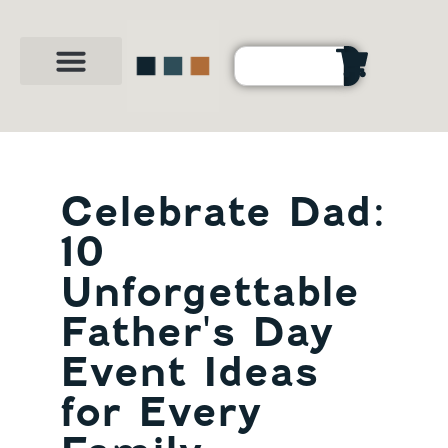
Party Shop
About Us
Contact Us
Celebrate Dad:
10
Unforgettable
Father's Day
Event Ideas
for Every