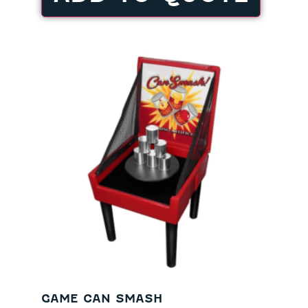
GAME CAN SMASH