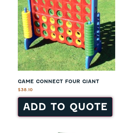
GAME CONNECT FOUR GIANT
$
38.10
ADD TO QUOTE