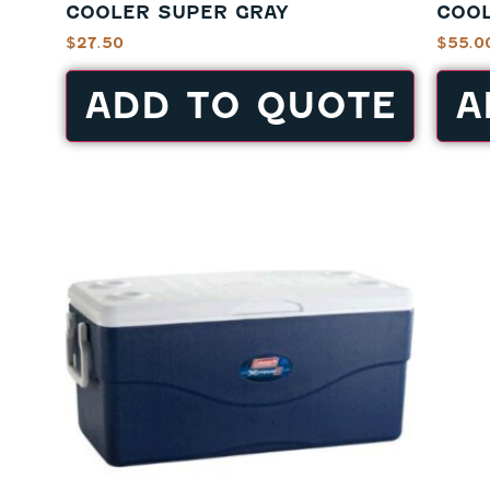
COOLER SUPER GRAY
COOL
$
27.50
$
55.0
ADD TO QUOTE
A