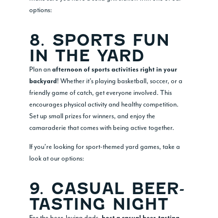
options:
8. SPORTS FUN
IN THE YARD
Plan an
afternoon of sports activities right in your
! Whether it’s playing basketball, soccer, or a
backyard
friendly game of catch, get everyone involved. This
encourages physical activity and healthy competition.
Set up small prizes for winners, and enjoy the
camaraderie that comes with being active together.
If you’re looking for sport-themed yard games, take a
look at our options:
9. CASUAL BEER-
TASTING NIGHT
For the beer-loving dads,