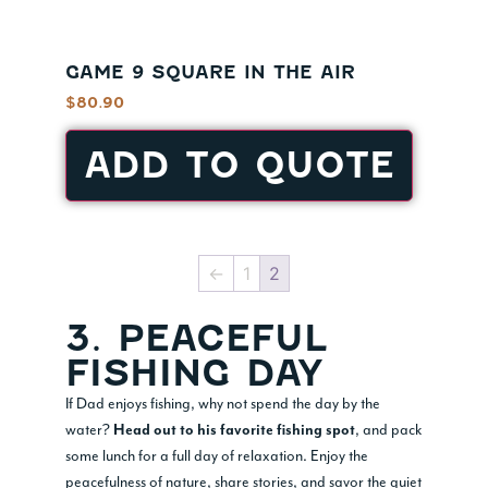
GAME 9 SQUARE IN THE AIR
$
80.90
ADD TO QUOTE
←
1
2
3. PEACEFUL
FISHING DAY
If Dad enjoys fishing, why not spend the day by the
water?
, and pack
Head out to his favorite fishing spot
some lunch for a full day of relaxation. Enjoy the
peacefulness of nature, share stories, and savor the quiet