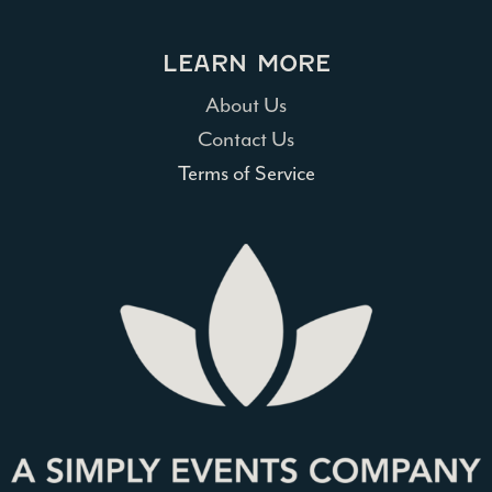
LEARN MORE
About Us
Contact Us
Terms of Service