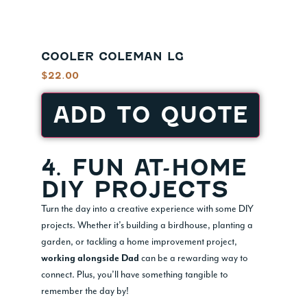
COOLER COLEMAN LG
$
22.00
ADD TO QUOTE
4. FUN AT-HOME
DIY PROJECTS
Turn the day into a creative experience with some DIY
projects. Whether it’s building a birdhouse, planting a
garden, or tackling a home improvement project,
can be a rewarding way to
working alongside Dad
connect. Plus, you’ll have something tangible to
remember the day by!