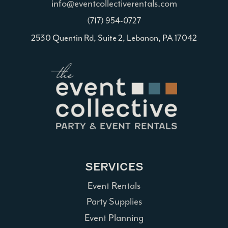
info@eventcollectiverentals.com
(717) 954-0727
2530 Quentin Rd, Suite 2, Lebanon, PA 17042
SERVICES
Event Rentals
Party Supplies
Event Planning