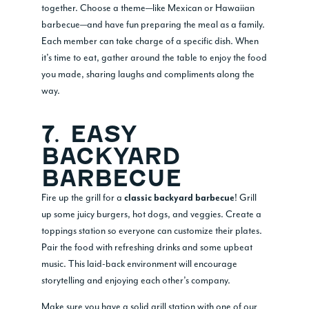
together. Choose a theme—like Mexican or Hawaiian
barbecue—and have fun preparing the meal as a family.
Each member can take charge of a specific dish. When
it’s time to eat, gather around the table to enjoy the food
you made, sharing laughs and compliments along the
way.
7. EASY
BACKYARD
BARBECUE
Fire up the grill for a
! Grill
classic backyard barbecue
up some juicy burgers, hot dogs, and veggies. Create a
toppings station so everyone can customize their plates.
Pair the food with refreshing drinks and some upbeat
music. This laid-back environment will encourage
storytelling and enjoying each other’s company.
Make sure you have a solid grill station with one of our