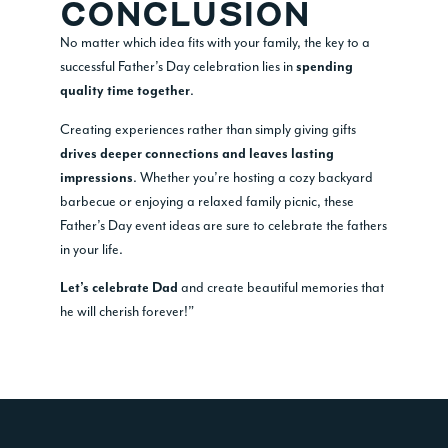
CONCLUSION
No matter which idea fits with your family, the key to a
successful Father’s Day celebration lies in
spending
.
quality time together
Creating experiences rather than simply giving gifts
drives deeper connections and leaves lasting
. Whether you’re hosting a cozy backyard
impressions
barbecue or enjoying a relaxed family picnic, these
Father’s Day event ideas are sure to celebrate the fathers
in your life.
and create beautiful memories that
Let’s celebrate Dad
he will cherish forever!”