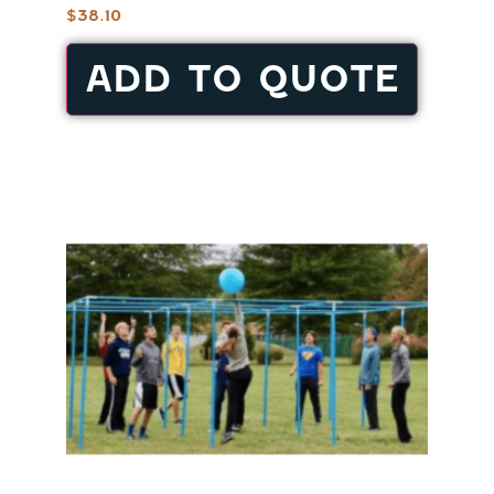
$
38.10
ADD TO QUOTE