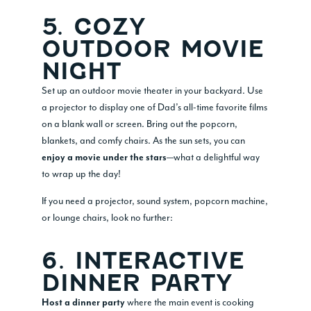
5. COZY
OUTDOOR MOVIE
NIGHT
Set up an outdoor movie theater in your backyard. Use
a projector to display one of Dad’s all-time favorite films
on a blank wall or screen. Bring out the popcorn,
blankets, and comfy chairs. As the sun sets, you can
—what a delightful way
enjoy a movie under the stars
to wrap up the day!
If you need a projector, sound system, popcorn machine,
or lounge chairs, look no further:
6. INTERACTIVE
DINNER PARTY
where the main event is cooking
Host a dinner party