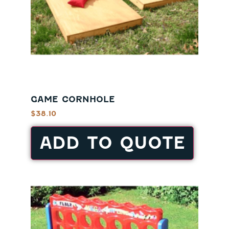
GAME CORNHOLE
$
38.10
ADD TO QUOTE