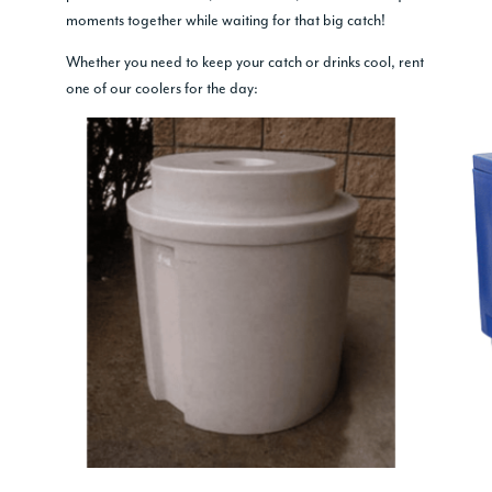
moments together while waiting for that big catch!
Whether you need to keep your catch or drinks cool, rent
one of our coolers for the day: