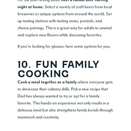
host a casual beer-tasting
. Select a variety of craft beers from local
night at home
breweries or unique options from around the world. Set
up tasting stations with tasting notes, pretzels, and
cheese pairings. This is a great way for adults to unwind
and explore new flavors while discussing favorites.
If you’re looking for glasses, here some options for you:
10. FUN FAMILY
COOKING
where everyone gets
Cook a meal together as a family
to showcase their culinary skills. Pick a new recipe that
Dad has always wanted to try or opt for a family
favorite. This hands-on experience not only results in a
delicious meal but also strengthens family bonds through
teamwork and creativity.