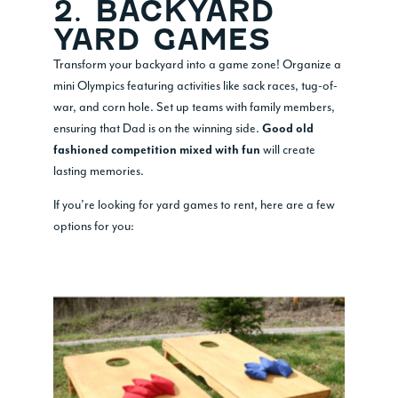
2. BACKYARD
YARD GAMES
Transform your backyard into a game zone! Organize a
mini Olympics featuring activities like sack races, tug-of-
war, and corn hole. Set up teams with family members,
ensuring that Dad is on the winning side.
Good old
will create
fashioned competition mixed with fun
lasting memories.
If you’re looking for yard games to rent, here are a few
options for you: