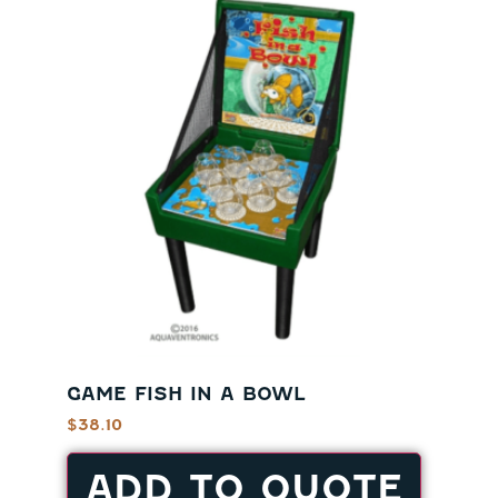
GAME FISH IN A BOWL
$
38.10
ADD TO QUOTE