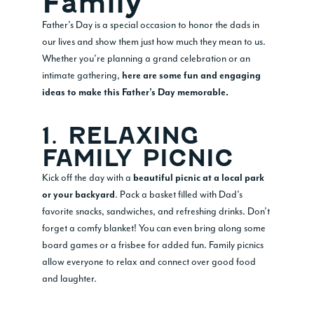
Family
Father’s Day is a special occasion to honor the dads in
our lives and show them just how much they mean to us.
Whether you’re planning a grand celebration or an
intimate gathering,
here are some fun and engaging
ideas to make this Father’s Day memorable.
1. RELAXING
FAMILY PICNIC
Kick off the day with a
beautiful picnic at a local park
. Pack a basket filled with Dad’s
or your backyard
favorite snacks, sandwiches, and refreshing drinks. Don’t
forget a comfy blanket! You can even bring along some
board games or a frisbee for added fun. Family picnics
allow everyone to relax and connect over good food
and laughter.