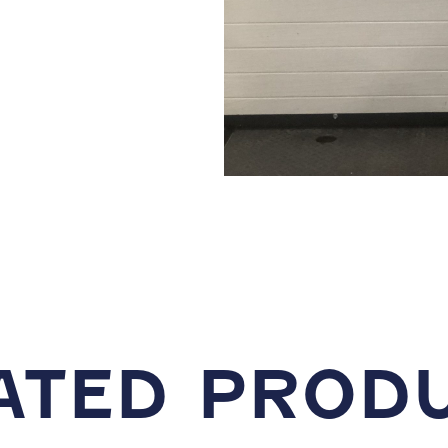
ATED PROD