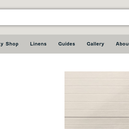
ty Shop
Linens
Guides
Gallery
Abou