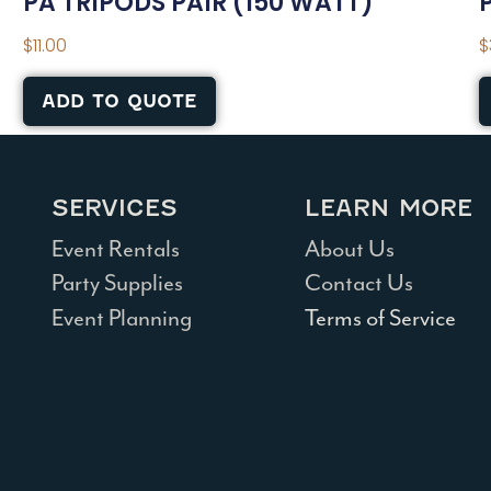
PA TRIPODS PAIR (150 WATT)
$
11.00
$
ADD TO QUOTE
SERVICES
LEARN MORE
Event Rentals
About Us
Party Supplies
Contact Us
Event Planning
Terms of Service