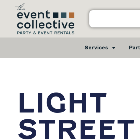
Services
Par
LIGHT
STREET