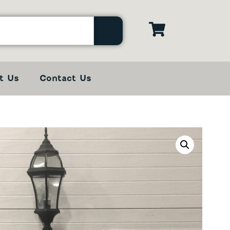
t Us
Contact Us