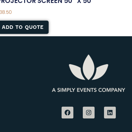
PROJECTOR SCREEN 50″ X 50″
38.50
ADD TO QUOTE