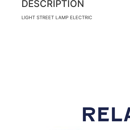
DESCRIPTION
LIGHT STREET LAMP ELECTRIC
REL