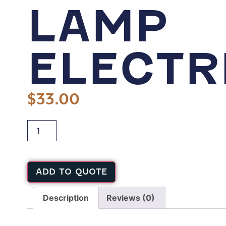
LAMP
ELECTR
$
33.00
ADD TO QUOTE
Description
Reviews (0)