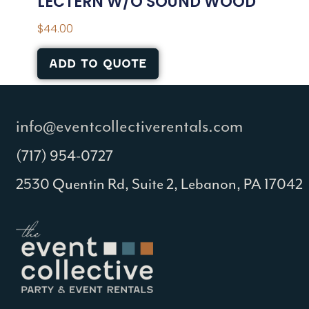
LECTERN W/O SOUND WOOD
$
44.00
ADD TO QUOTE
info@eventcollectiverentals.com
(717) 954-0727
2530 Quentin Rd, Suite 2, Lebanon, PA 17042