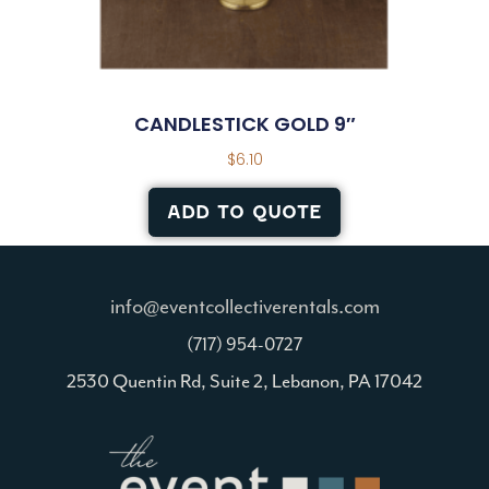
CANDLESTICK GOLD 9″
$
6.10
ADD TO QUOTE
info@eventcollectiverentals.com
(717) 954-0727
2530 Quentin Rd, Suite 2, Lebanon, PA 17042