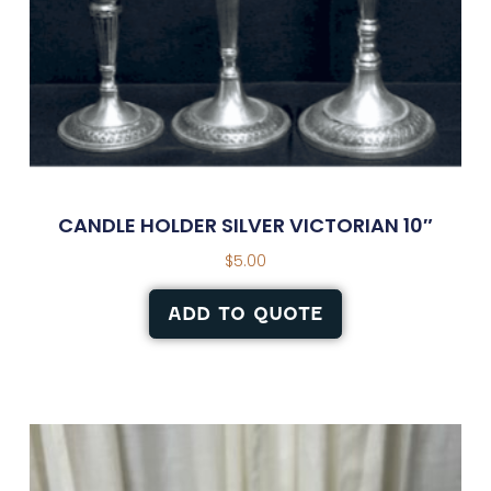
CANDLE HOLDER SILVER VICTORIAN 10″
$
5.00
ADD TO QUOTE