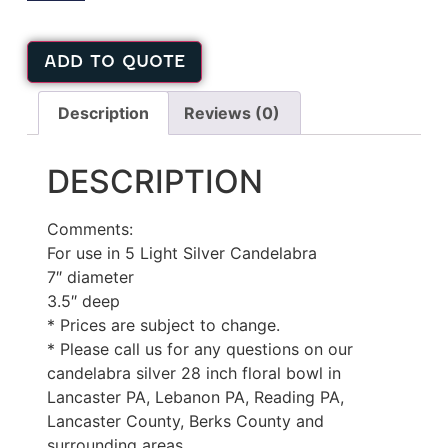
ADD TO QUOTE
Description
Reviews (0)
DESCRIPTION
Comments:
For use in 5 Light Silver Candelabra
7″ diameter
3.5″ deep
* Prices are subject to change.
* Please call us for any questions on our
candelabra silver 28 inch floral bowl in
Lancaster PA, Lebanon PA, Reading PA,
Lancaster County, Berks County and
surrounding areas.