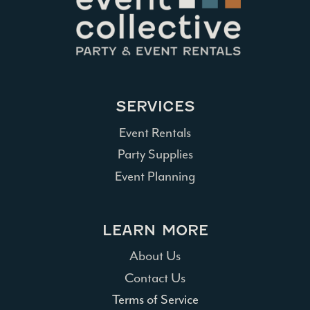
SERVICES
Event Rentals
Party Supplies
Event Planning
LEARN MORE
About Us
Contact Us
Terms of Service