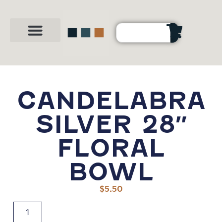
Party Shop
About Us
Contact Us
CANDELABRA
SILVER 28″
FLORAL
BOWL
$
5.50