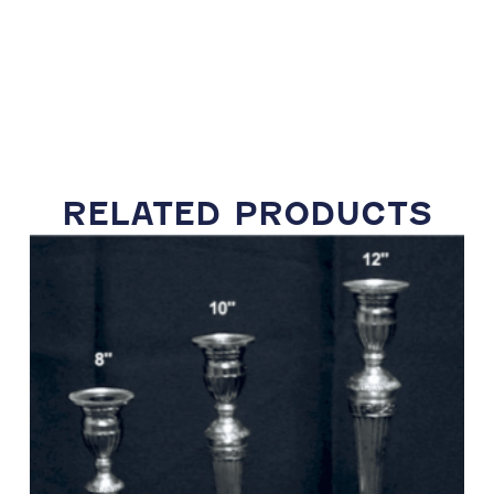
RELATED PRODUCTS