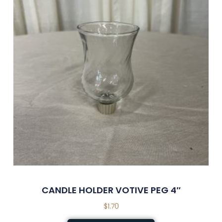
CANDLE HOLDER VOTIVE PEG 4″
$
1.70