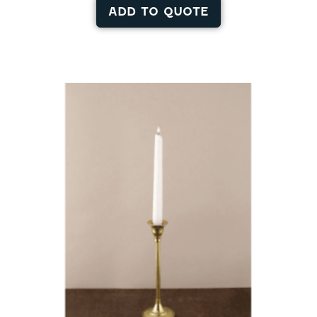
ADD TO QUOTE