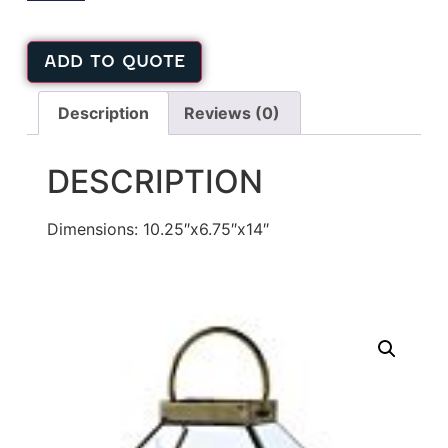
ADD TO QUOTE
Description
Reviews (0)
DESCRIPTION
Dimensions: 10.25″x6.75″x14″