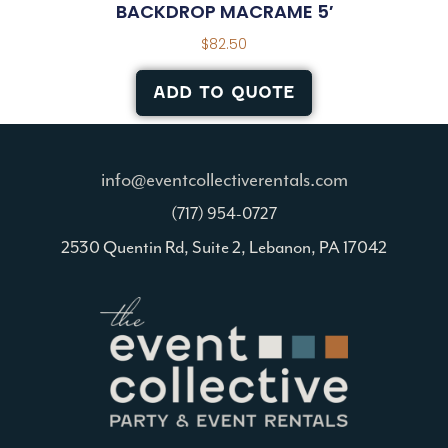
BACKDROP MACRAME 5′
$
82.50
ADD TO QUOTE
info@eventcollectiverentals.com
(717) 954-0727
2530 Quentin Rd, Suite 2, Lebanon, PA 17042