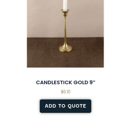
CANDLESTICK GOLD 9″
$
6.10
ADD TO QUOTE