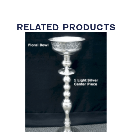
RELATED PRODUCTS