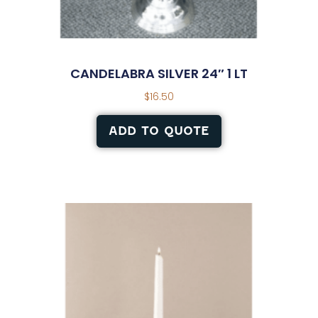
CANDELABRA SILVER 24″ 1 LT
$
16.50
ADD TO QUOTE