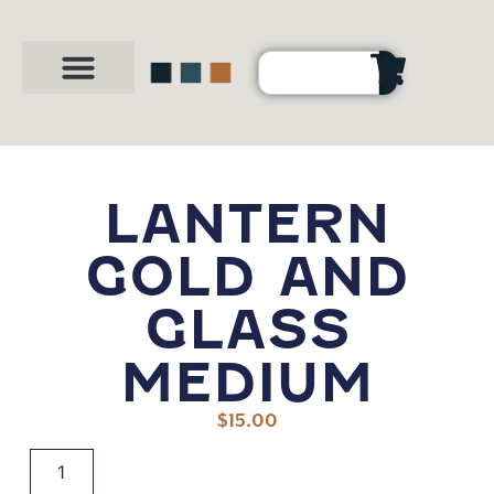
Party Shop
About Us
Contact Us
LANTERN
GOLD AND
GLASS
MEDIUM
$
15.00