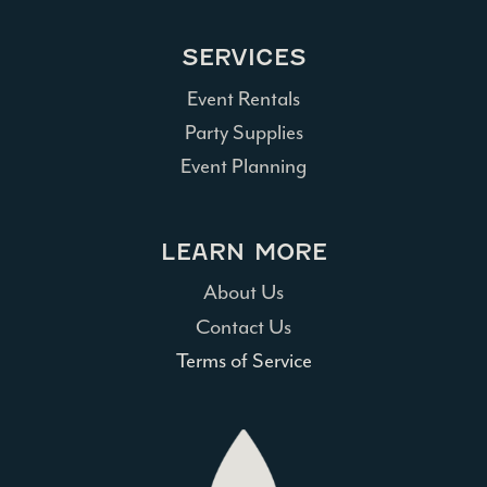
SERVICES
Event Rentals
Party Supplies
Event Planning
LEARN MORE
About Us
Contact Us
Terms of Service