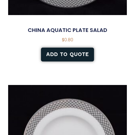
CHINA AQUATIC PLATE SALAD
$
0.80
ADD TO QUOTE