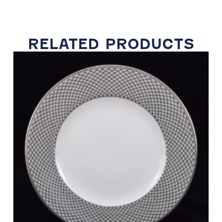
RELATED PRODUCTS