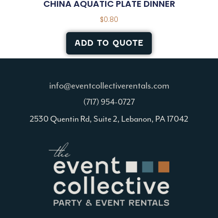
CHINA AQUATIC PLATE DINNER
$
0.80
ADD TO QUOTE
info@eventcollectiverentals.com
(717) 954-0727
2530 Quentin Rd, Suite 2, Lebanon, PA 17042