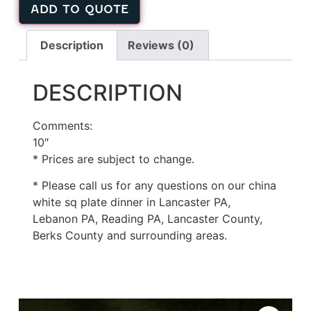
ADD TO QUOTE
Description
Reviews (0)
DESCRIPTION
Comments:
10″
* Prices are subject to change.
* Please call us for any questions on our china
white sq plate dinner in Lancaster PA,
Lebanon PA, Reading PA, Lancaster County,
Berks County and surrounding areas.