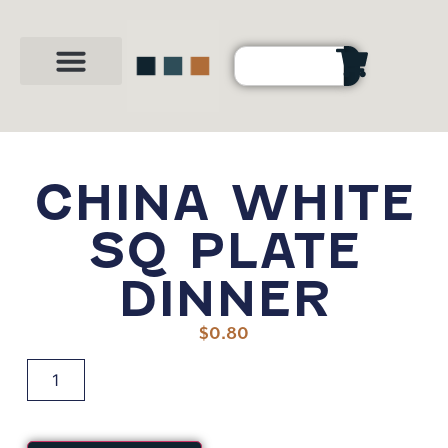
Party Shop
About Us
Contact Us
CHINA WHITE
SQ PLATE
DINNER
$
0.80