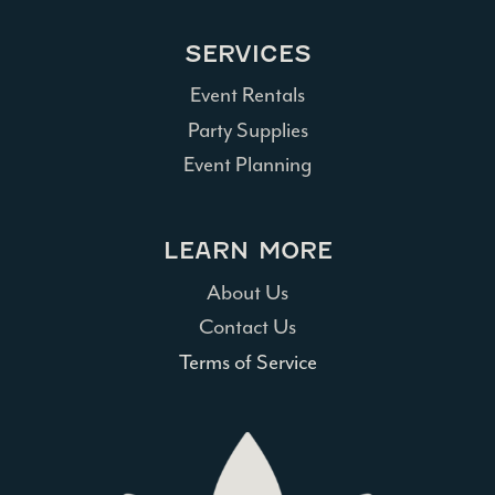
SERVICES
Event Rentals
Party Supplies
Event Planning
LEARN MORE
About Us
Contact Us
Terms of Service