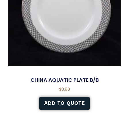
CHINA AQUATIC PLATE B/B
$
0.80
ADD TO QUOTE