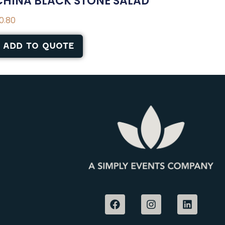
CHINA BLACK STONE SALAD
0.80
ADD TO QUOTE