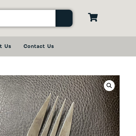
t Us
Contact Us