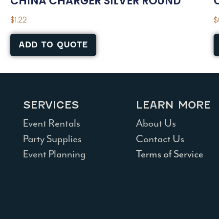
CHINA CHARGER SILVER ROUND
$
1.22
$
ADD TO QUOTE
SERVICES
LEARN MORE
Event Rentals
About Us
Party Supplies
Contact Us
Event Planning
Terms of Service