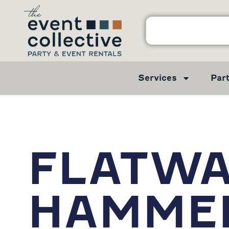
Services
Par
FLATW
HAMME