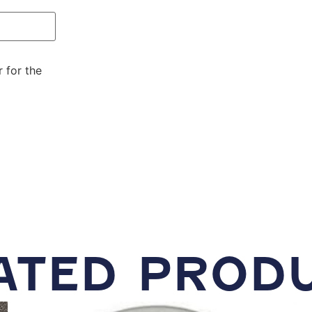
 for the
ATED PROD