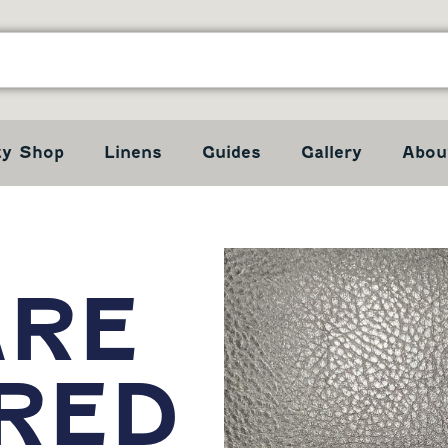
ty Shop
Linens
Guides
Gallery
Abou
ARE
RED