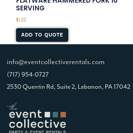
FLATWARE HAMMERED FORK 10″
SERVING
$
1.22
ADD TO QUOTE
info@eventcollectiverentals.com
(717) 954-0727
2530 Quentin Rd, Suite 2, Lebanon, PA 17042