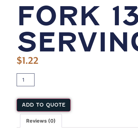
FORK 13
SERVIN
$
1.22
ADD TO QUOTE
Reviews (0)