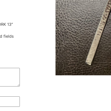
ORK 13″
d fields