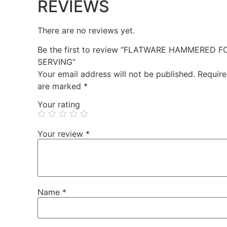
REVIEWS
There are no reviews yet.
Be the first to review “FLATWARE HAMMERED F
SERVING”
Your email address will not be published.
Require
are marked
*
Your rating
Your review
*
Name
*