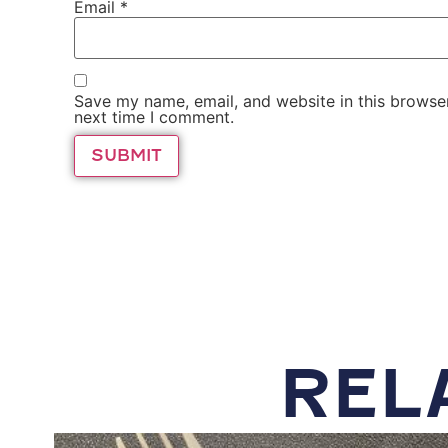
Email
*
Save my name, email, and website in this browser
next time I comment.
REL