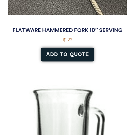
FLATWARE HAMMERED FORK 10″ SERVING
$
1.22
ADD TO QUOTE