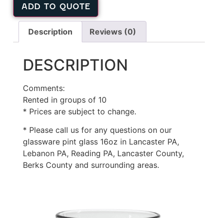
ADD TO QUOTE
Description
Reviews (0)
DESCRIPTION
Comments:
Rented in groups of 10
* Prices are subject to change.
* Please call us for any questions on our
glassware pint glass 16oz in Lancaster PA,
Lebanon PA, Reading PA, Lancaster County,
Berks County and surrounding areas.