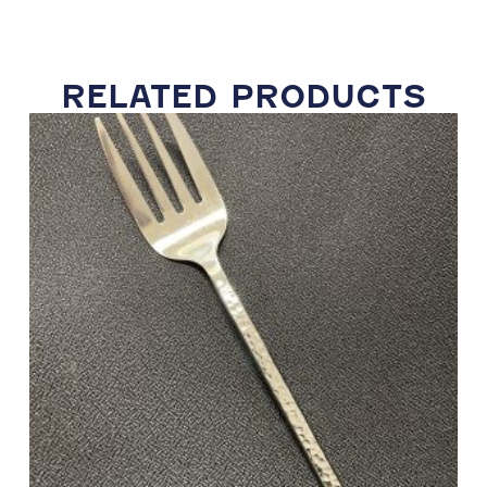
RELATED PRODUCTS