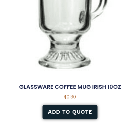
GLASSWARE COFFEE MUG IRISH 10OZ
$
0.80
ADD TO QUOTE