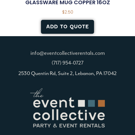
GLASSWARE MUG COPPER 16OZ
$
2.50
ADD TO QUOTE
info@eventcollectiverentals.com
(717) 954-0727
2530 Quentin Rd, Suite 2, Lebanon, PA 17042