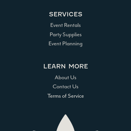
SERVICES
Event Rentals
Party Supplies
Event Planning
LEARN MORE
About Us
Contact Us
Terms of Service