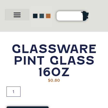
Party Shop
About Us
Contact Us
GLASSWARE
PINT GLASS
16OZ
$
0.80