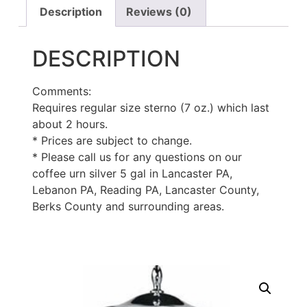
Description
Reviews (0)
DESCRIPTION
Comments:
Requires regular size sterno (7 oz.) which last
about 2 hours.
* Prices are subject to change.
* Please call us for any questions on our
coffee urn silver 5 gal in Lancaster PA,
Lebanon PA, Reading PA, Lancaster County,
Berks County and surrounding areas.