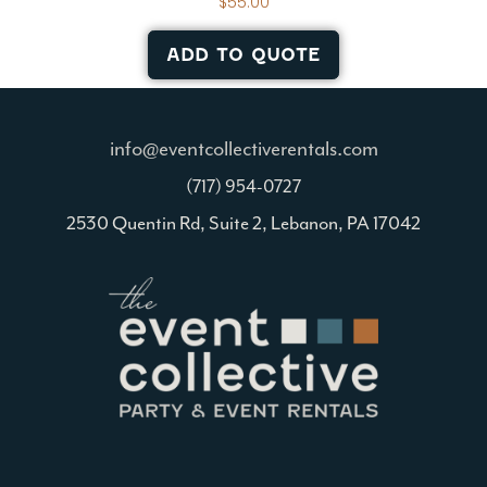
$
55.00
ADD TO QUOTE
info@eventcollectiverentals.com
(717) 954-0727
2530 Quentin Rd, Suite 2, Lebanon, PA 17042