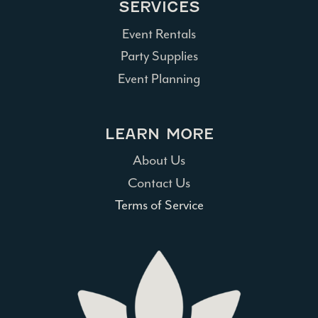
SERVICES
Event Rentals
Party Supplies
Event Planning
LEARN MORE
About Us
Contact Us
Terms of Service