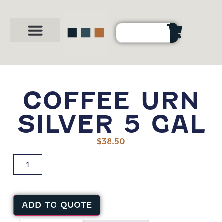
Party Shop
About Us
Contact Us
COFFEE URN
SILVER 5 GAL
$
38.50
ADD TO QUOTE