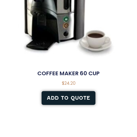
COFFEE MAKER 60 CUP
$
24.20
ADD TO QUOTE