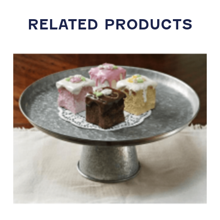
RELATED PRODUCTS