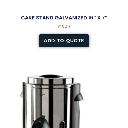
CAKE STAND GALVANIZED 16″ X 7″
$
15.40
ADD TO QUOTE