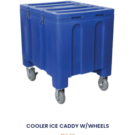
COOLER ICE CADDY W/WHEELS