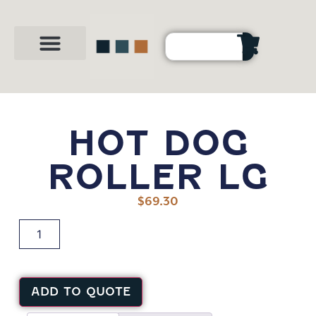
Party Shop
About Us
Contact Us
HOT DOG
ROLLER LG
$
69.30
ADD TO QUOTE