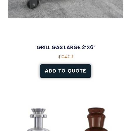
GRILL GAS LARGE 2’X6′
$
104.00
ADD TO QUOTE