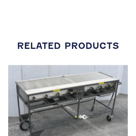
RELATED PRODUCTS