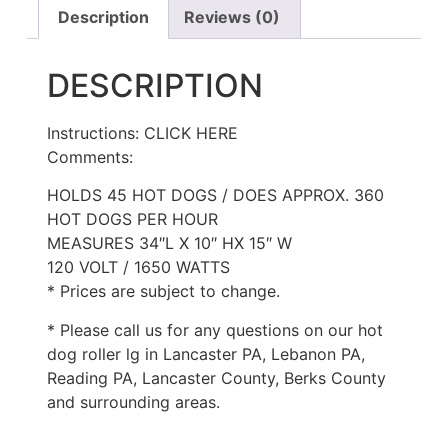
Description
Reviews (0)
DESCRIPTION
Instructions: CLICK HERE
Comments:
HOLDS 45 HOT DOGS / DOES APPROX. 360
HOT DOGS PER HOUR
MEASURES 34″L X 10″ HX 15″ W
120 VOLT / 1650 WATTS
* Prices are subject to change.
* Please call us for any questions on our hot
dog roller lg in Lancaster PA, Lebanon PA,
Reading PA, Lancaster County, Berks County
and surrounding areas.