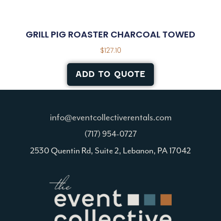
GRILL PIG ROASTER CHARCOAL TOWED
$
127.10
ADD TO QUOTE
info@eventcollectiverentals.com
(717) 954-0727
2530 Quentin Rd, Suite 2, Lebanon, PA 17042