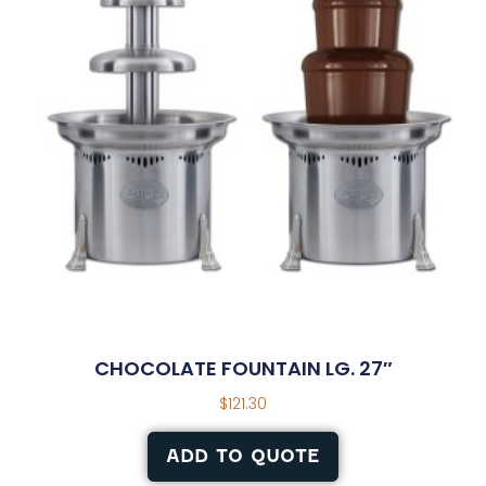
CHOCOLATE FOUNTAIN LG. 27″
$
121.30
ADD TO QUOTE