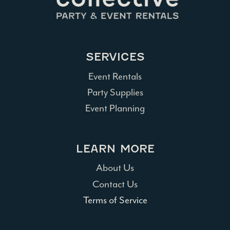
SERVICES
Event Rentals
Party Supplies
Event Planning
LEARN MORE
About Us
Contact Us
Terms of Service