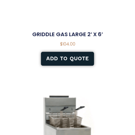
GRIDDLE GAS LARGE 2′ X 6′
$
104.00
ADD TO QUOTE