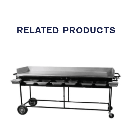
RELATED PRODUCTS