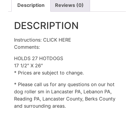
Description
Reviews (0)
DESCRIPTION
Instructions: CLICK HERE
Comments:
HOLDS 27 HOTDOGS
17 1/2″ X 26″
* Prices are subject to change.
* Please call us for any questions on our hot
dog roller sm in Lancaster PA, Lebanon PA,
Reading PA, Lancaster County, Berks County
and surrounding areas.