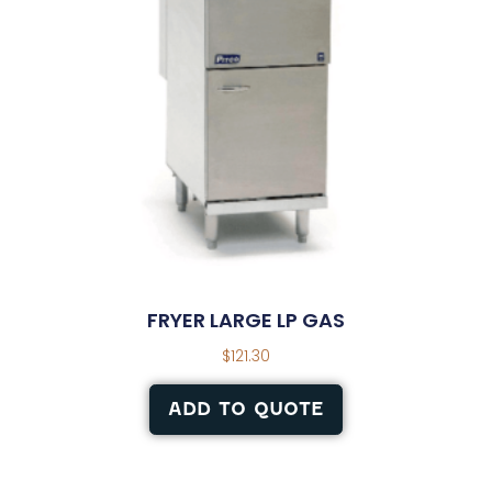
FRYER LARGE LP GAS
$
121.30
ADD TO QUOTE