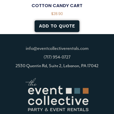
COTTON CANDY CART
$
28.90
ADD TO QUOTE
info@eventcollectiverentals.com
(717) 954-0727
2530 Quentin Rd, Suite 2, Lebanon, PA 17042