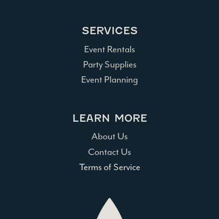
SERVICES
Event Rentals
Party Supplies
Event Planning
LEARN MORE
About Us
Contact Us
Terms of Service