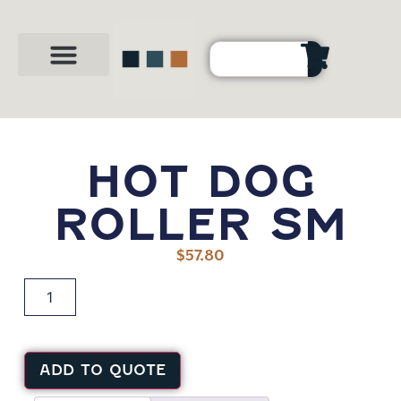
Party Shop
About Us
Contact Us
HOT DOG
ROLLER SM
$
57.80
ADD TO QUOTE