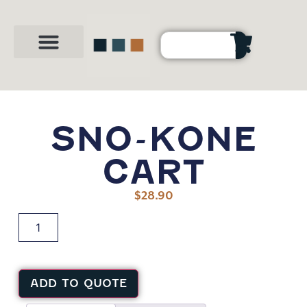
Party Shop
About Us
Contact Us
SNO-KONE
CART
$
28.90
ADD TO QUOTE