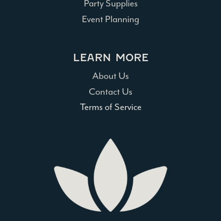
Party Supplies
Event Planning
LEARN MORE
About Us
Contact Us
Terms of Service