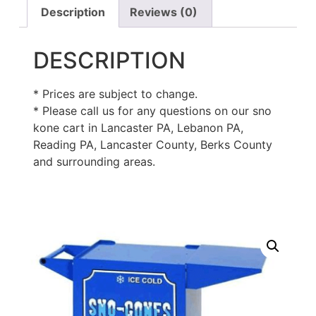
Description
Reviews (0)
DESCRIPTION
* Prices are subject to change.
* Please call us for any questions on our sno
kone cart in Lancaster PA, Lebanon PA,
Reading PA, Lancaster County, Berks County
and surrounding areas.