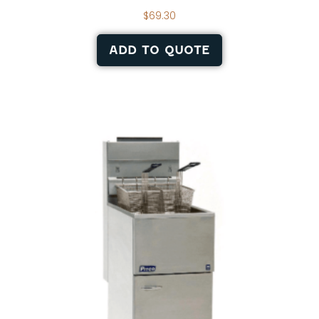
$
69.30
ADD TO QUOTE