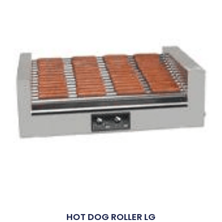
HOT DOG ROLLER LG