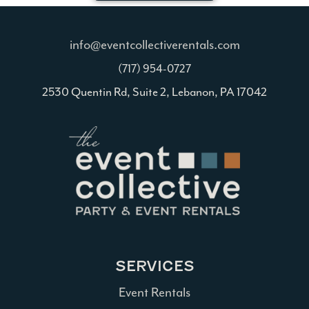
info@eventcollectiverentals.com
(717) 954-0727
2530 Quentin Rd, Suite 2, Lebanon, PA 17042
SERVICES
Event Rentals