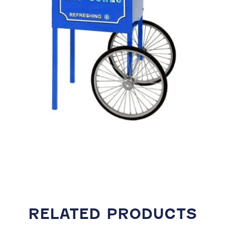
RELATED PRODUCTS