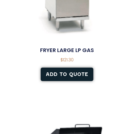
FRYER LARGE LP GAS
$
121.30
ADD TO QUOTE