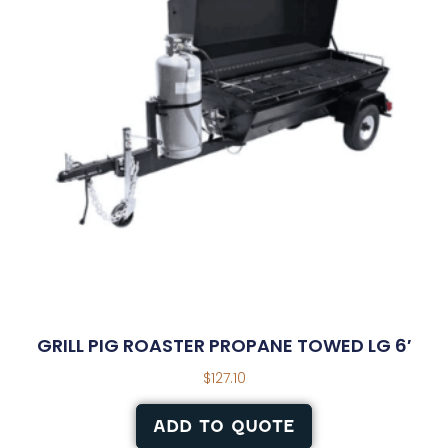
GRILL PIG ROASTER PROPANE TOWED LG 6′
$
127.10
ADD TO QUOTE