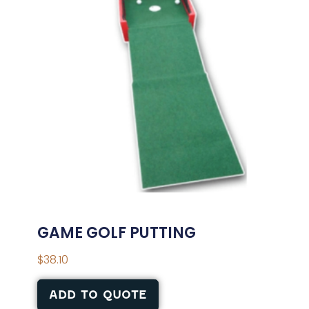
GAME GOLF PUTTING
$
38.10
ADD TO QUOTE