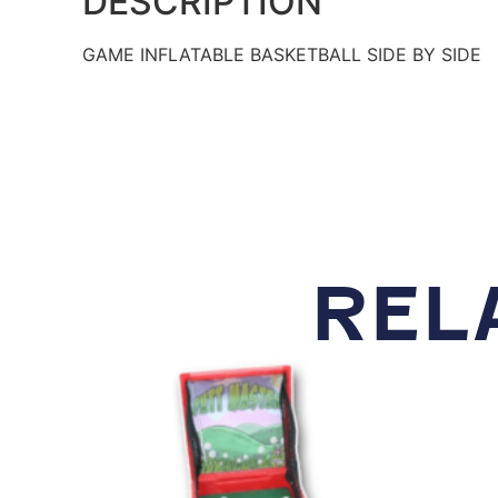
DESCRIPTION
GAME INFLATABLE BASKETBALL SIDE BY SIDE
REL