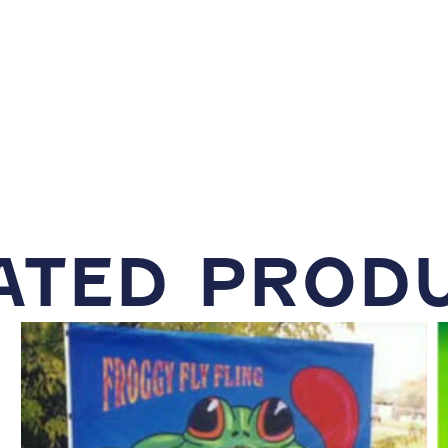
ATED PROD