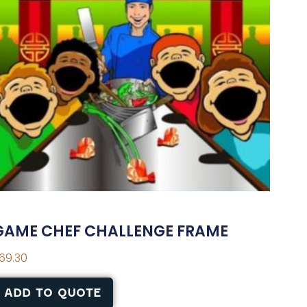
GAME CHEF CHALLENGE FRAME
69.30
ADD TO QUOTE