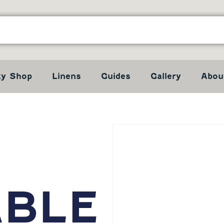
ty Shop
Linens
Guides
Gallery
Abou
ABLE