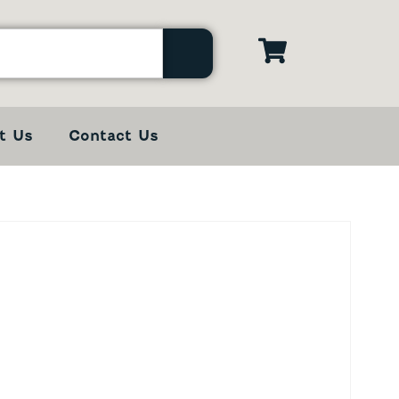
t Us
Contact Us