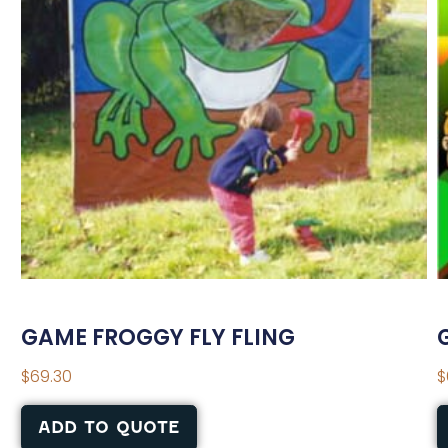
GAME FROGGY FLY FLING
$
69.30
$
ADD TO QUOTE