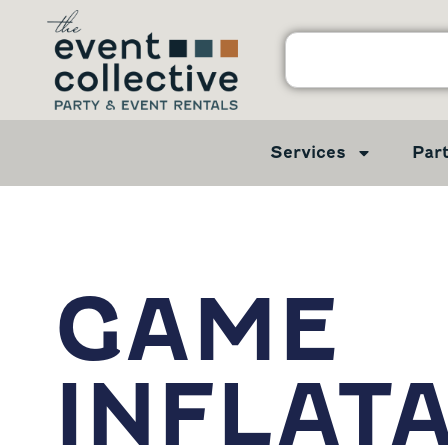
Services
Par
GAME
INFLAT