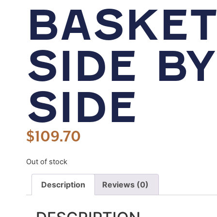
BASKET
SIDE BY
SIDE
$
109.70
Out of stock
Description
Reviews (0)