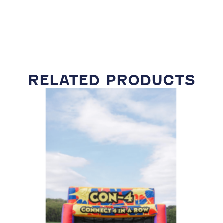
RELATED PRODUCTS