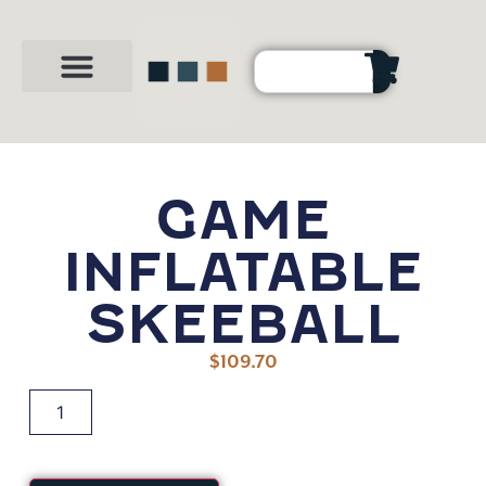
Party Shop
About Us
Contact Us
GAME
INFLATABLE
SKEEBALL
$
109.70