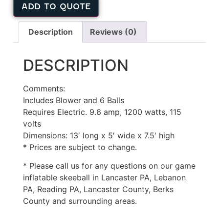
ADD TO QUOTE
Description
Reviews (0)
DESCRIPTION
Comments:
Includes Blower and 6 Balls
Requires Electric. 9.6 amp, 1200 watts, 115
volts
Dimensions: 13′ long x 5′ wide x 7.5′ high
* Prices are subject to change.
* Please call us for any questions on our game
inflatable skeeball in Lancaster PA, Lebanon
PA, Reading PA, Lancaster County, Berks
County and surrounding areas.