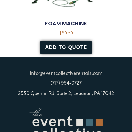
FOAM MACHINE
$
60.50
ADD TO QUOTE
info@eventcollectiverentals.com
(717) 954-0727
2530 Quentin Rd, Suite 2, Lebanon, PA 17042