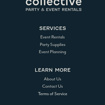
SERVICES
Event Rentals
Party Supplies
Event Planning
LEARN MORE
About Us
Contact Us
Terms of Service