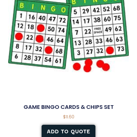
GAME BINGO CARDS & CHIPS SET
$
11.60
ADD TO QUOTE