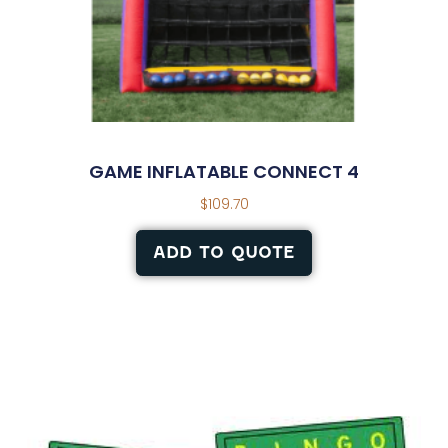
GAME INFLATABLE CONNECT 4
$
109.70
ADD TO QUOTE