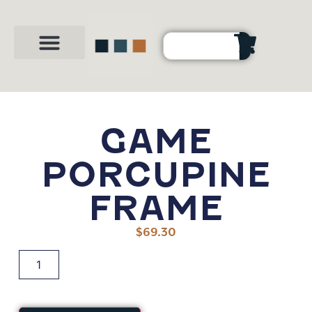
Party Shop
About Us
Contact Us
GAME
PORCUPINE
FRAME
$
69.30