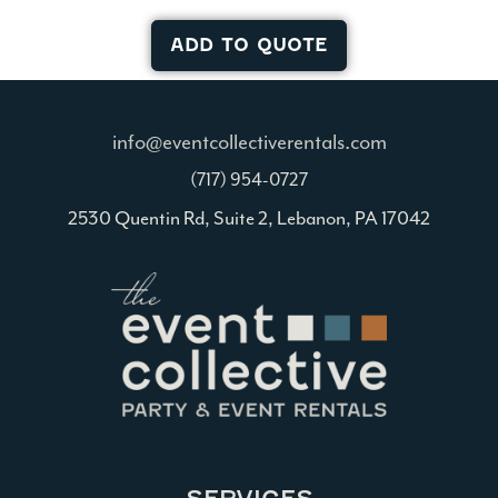
ADD TO QUOTE
info@eventcollectiverentals.com
(717) 954-0727
2530 Quentin Rd, Suite 2, Lebanon, PA 17042