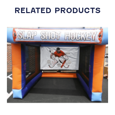
RELATED PRODUCTS