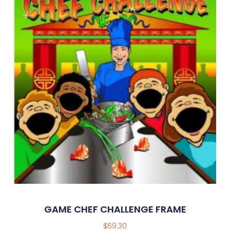
GAME CHEF CHALLENGE FRAME
$
69.30