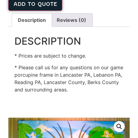
ADD TO QUOTE
Description
Reviews (0)
DESCRIPTION
* Prices are subject to change.
* Please call us for any questions on our game
porcupine frame in Lancaster PA, Lebanon PA,
Reading PA, Lancaster County, Berks County
and surrounding areas.