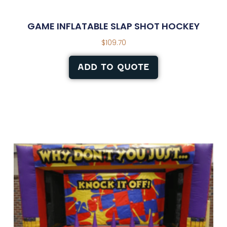
GAME INFLATABLE SLAP SHOT HOCKEY
$
109.70
ADD TO QUOTE