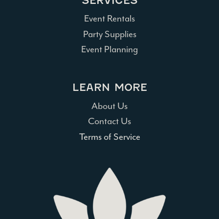
SERVICES
Event Rentals
Party Supplies
Event Planning
LEARN MORE
About Us
Contact Us
Terms of Service