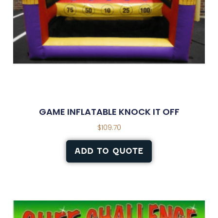
GAME INFLATABLE KNOCK IT OFF
$
109.70
ADD TO QUOTE