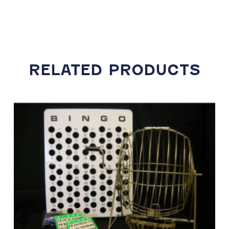
RELATED PRODUCTS