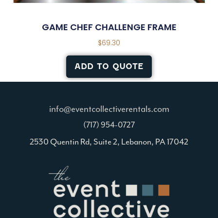
GAME CHEF CHALLENGE FRAME
$
69.30
ADD TO QUOTE
info@eventcollectiverentals.com
(717) 954-0727
2530 Quentin Rd, Suite 2, Lebanon, PA 17042