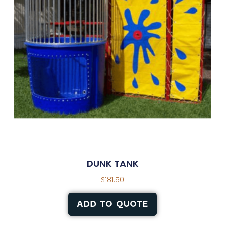
DUNK TANK
$
181.50
ADD TO QUOTE