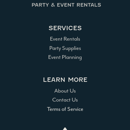
SERVICES
Event Rentals
Party Supplies
Event Planning
LEARN MORE
About Us
Contact Us
Terms of Service