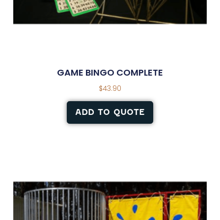
GAME BINGO COMPLETE
$
43.90
ADD TO QUOTE