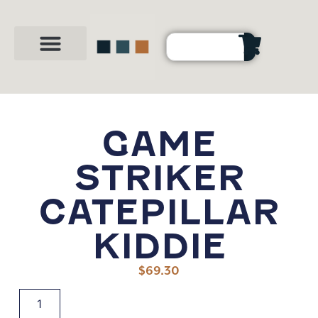
Party Shop
About Us
Contact Us
GAME
STRIKER
CATEPILLAR
KIDDIE
$
69.30