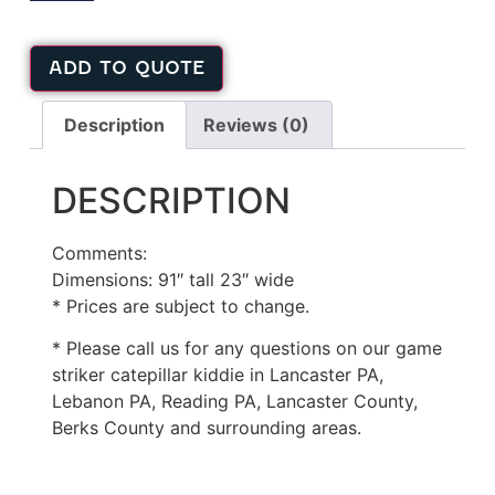
ADD TO QUOTE
Description
Reviews (0)
DESCRIPTION
Comments:
Dimensions: 91″ tall 23″ wide
* Prices are subject to change.
* Please call us for any questions on our game
striker catepillar kiddie in Lancaster PA,
Lebanon PA, Reading PA, Lancaster County,
Berks County and surrounding areas.