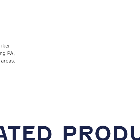
riker
ing PA,
areas.
ATED PROD