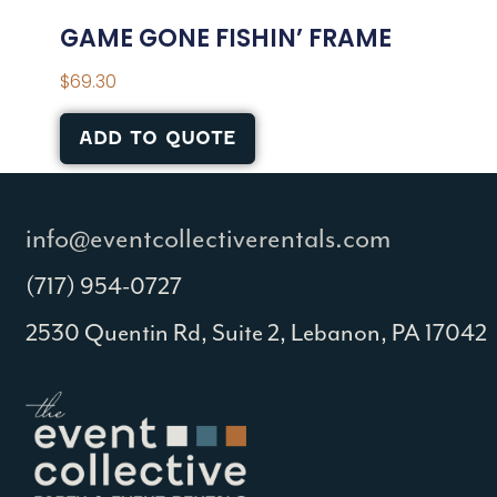
GAME GONE FISHIN’ FRAME
$
69.30
ADD TO QUOTE
info@eventcollectiverentals.com
(717) 954-0727
2530 Quentin Rd, Suite 2, Lebanon, PA 17042