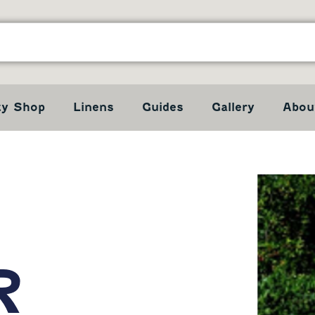
ty Shop
Linens
Guides
Gallery
Abou
R