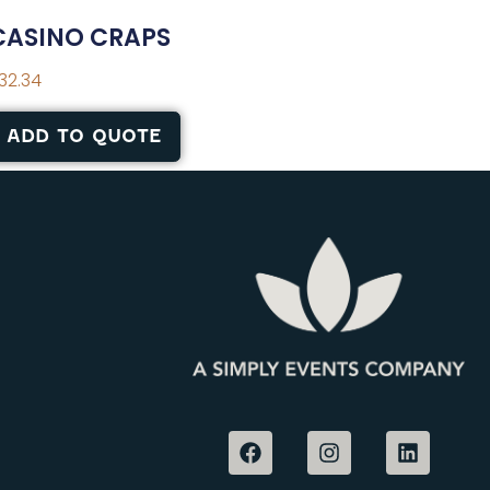
CASINO CRAPS
32.34
ADD TO QUOTE