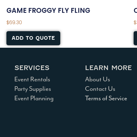
GAME FROGGY FLY FLING
$
69.30
$
ADD TO QUOTE
SERVICES
LEARN MORE
Event Rentals
About Us
Party Supplies
Contact Us
Event Planning
Terms of Service