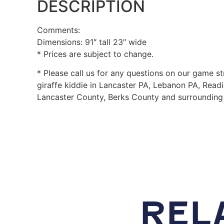
DESCRIPTION
Comments:
Dimensions: 91″ tall 23″ wide
* Prices are subject to change.
* Please call us for any questions on our game st
giraffe kiddie in Lancaster PA, Lebanon PA, Read
Lancaster County, Berks County and surrounding 
REL