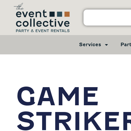
Services
Par
GAME
STRIKE