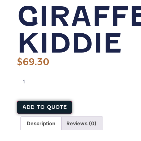
GIRAFF
KIDDIE
$
69.30
ADD TO QUOTE
Description
Reviews (0)