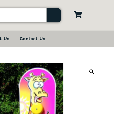
t Us
Contact Us