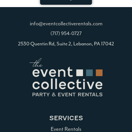
info@eventcollectiverentals.com
(717) 954-0727
2530 Quentin Rd, Suite 2, Lebanon, PA 17042
SERVICES
Event Rentals