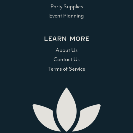
Party Supplies
Event Planning
LEARN MORE
About Us
Contact Us
Terms of Service