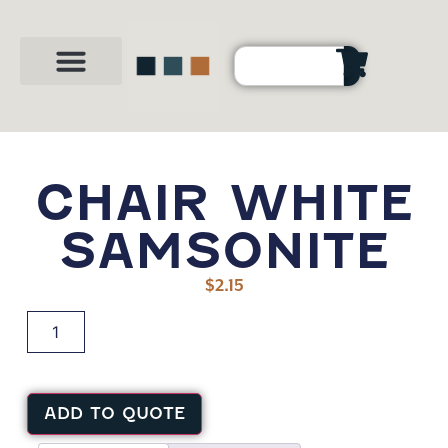
Party Shop
About Us
Contact Us
CHAIR WHITE
SAMSONITE
$
2.15
ADD TO QUOTE