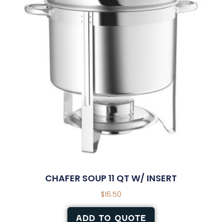
CHAFER SOUP 11 QT W/ INSERT
$
16.50
ADD TO QUOTE