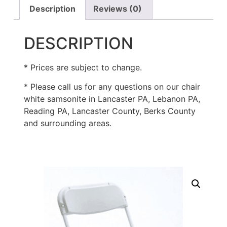
Description
Reviews (0)
DESCRIPTION
* Prices are subject to change.
* Please call us for any questions on our chair
white samsonite in Lancaster PA, Lebanon PA,
Reading PA, Lancaster County, Berks County
and surrounding areas.