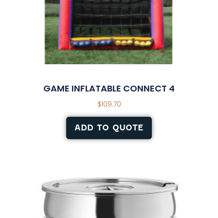
GAME INFLATABLE CONNECT 4
$
109.70
ADD TO QUOTE