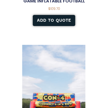
GAME INFLATABLE FOOTBALL
$
109.70
ADD TO QUOTE