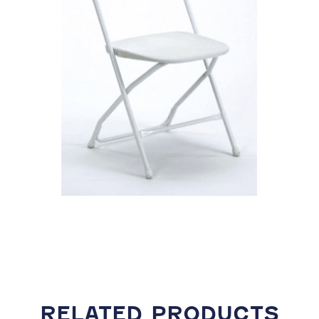
RELATED PRODUCTS