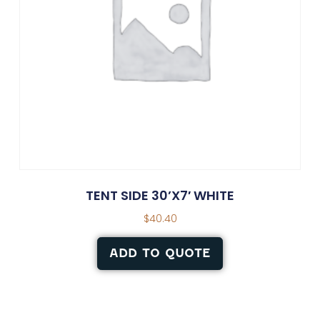
TENT SIDE 30’X7′ WHITE
$
40.40
ADD TO QUOTE