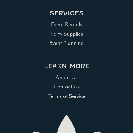
SERVICES
Event Rentals
Party Supplies
Event Planning
LEARN MORE
About Us
Contact Us
Terms of Service