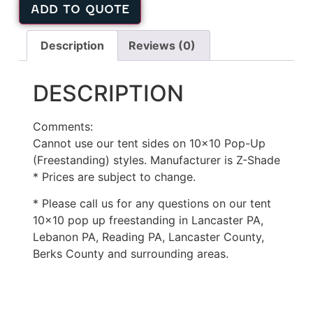
ADD TO QUOTE
Description
Reviews (0)
DESCRIPTION
Comments:
Cannot use our tent sides on 10×10 Pop-Up
(Freestanding) styles. Manufacturer is Z-Shade
* Prices are subject to change.
* Please call us for any questions on our tent
10×10 pop up freestanding in Lancaster PA,
Lebanon PA, Reading PA, Lancaster County,
Berks County and surrounding areas.