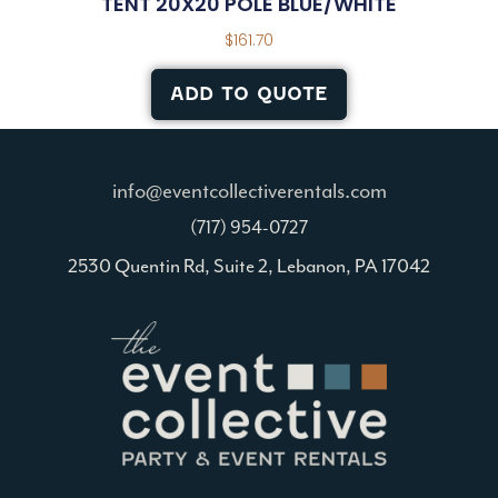
TENT 20X20 POLE BLUE/WHITE
$
161.70
ADD TO QUOTE
info@eventcollectiverentals.com
(717) 954-0727
2530 Quentin Rd, Suite 2, Lebanon, PA 17042