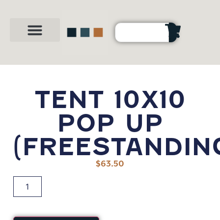
Party Shop
About Us
Contact Us
TENT 10X10
POP UP
(FREESTANDIN
$
63.50