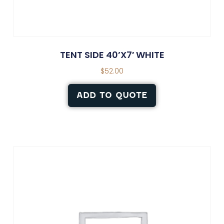
TENT SIDE 40’X7′ WHITE
$
52.00
ADD TO QUOTE