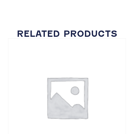
RELATED PRODUCTS