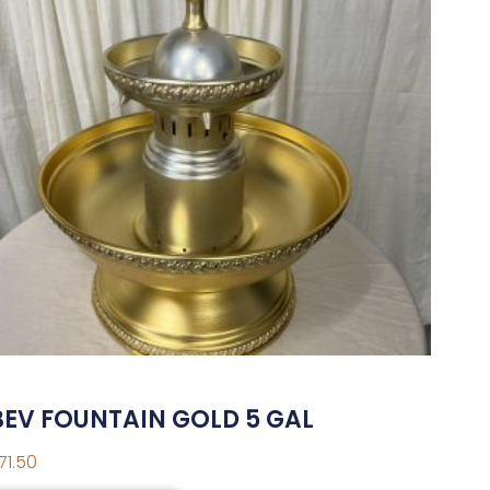
BEV FOUNTAIN GOLD 5 GAL
71.50