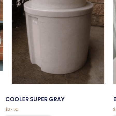
COOLER SUPER GRAY
$
27.50
$