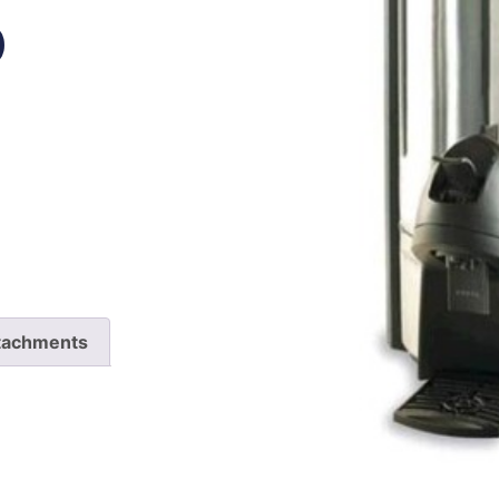
P
tachments