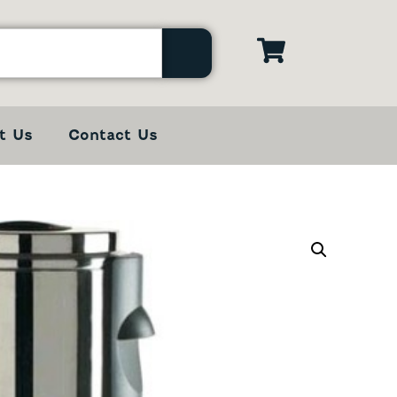
t Us
Contact Us