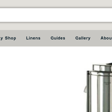
ty Shop
Linens
Guides
Gallery
Abou