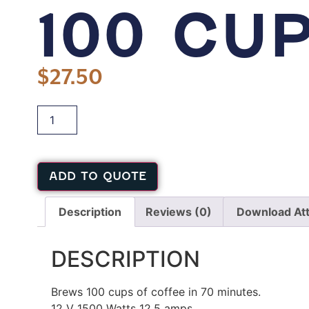
100 CU
$
27.50
ADD TO QUOTE
Description
Reviews (0)
Download At
DESCRIPTION
Brews 100 cups of coffee in 70 minutes.
12 V 1500 Watts 12.5 amps