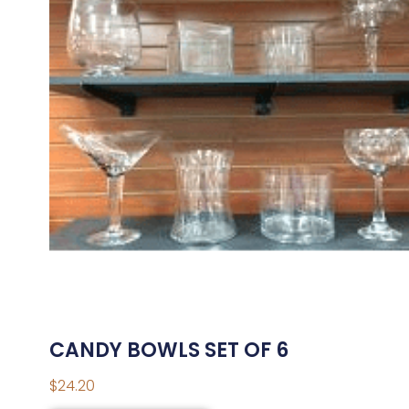
CANDY BOWLS SET OF 6
$
24.20