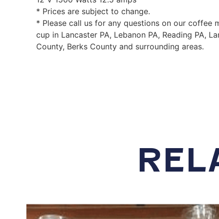
* Prices are subject to change.
* Please call us for any questions on our coffee
cup in Lancaster PA, Lebanon PA, Reading PA, La
County, Berks County and surrounding areas.
REL