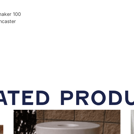
 maker 100
ncaster
ATED PROD