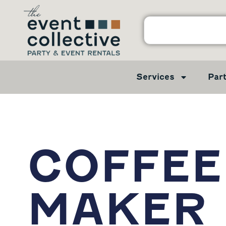
Services
Par
COFFEE
MAKER