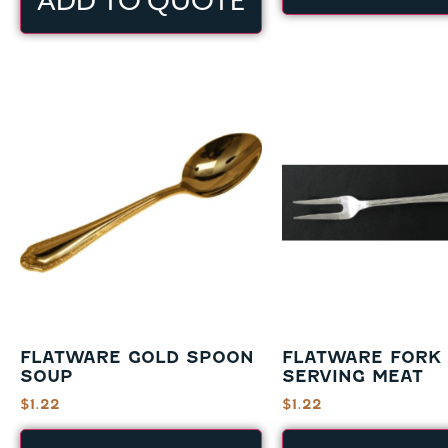
ADD TO QUOTE
FLATWARE GOLD SPOON
FLATWARE FORK
SOUP
SERVING MEAT
$
1.22
$
1.22