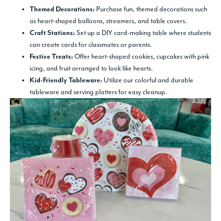
Purchase fun, themed decorations such
Themed Decorations:
as heart-shaped balloons, streamers, and table covers.
Set up a DIY card-making table where students
Craft Stations:
can create cards for classmates or parents.
Offer heart-shaped cookies, cupcakes with pink
Festive Treats:
icing, and fruit arranged to look like hearts.
Utilize our colorful and durable
Kid-Friendly Tableware:
tableware and serving platters for easy cleanup.