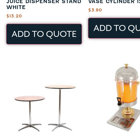
JUICE DISPENSER STAND
VASE CYLINDER 1
WHITE
$
3.90
$
13.20
ADD TO Q
ADD TO QUOTE