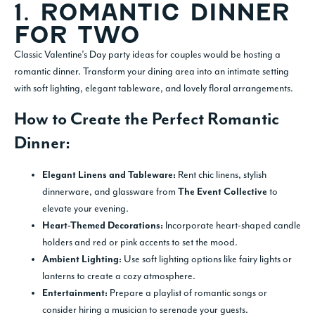
1. ROMANTIC DINNER
FOR TWO
Classic Valentine’s Day party ideas for couples would be hosting a
romantic dinner. Transform your dining area into an intimate setting
with soft lighting, elegant tableware, and lovely floral arrangements.
How to Create the Perfect Romantic
Dinner:
Rent chic linens, stylish
Elegant Linens and Tableware:
dinnerware, and glassware from
to
The Event Collective
elevate your evening.
Incorporate heart-shaped candle
Heart-Themed Decorations:
holders and red or pink accents to set the mood.
Use soft lighting options like fairy lights or
Ambient Lighting:
lanterns to create a cozy atmosphere.
Prepare a playlist of romantic songs or
Entertainment:
consider hiring a musician to serenade your guests.