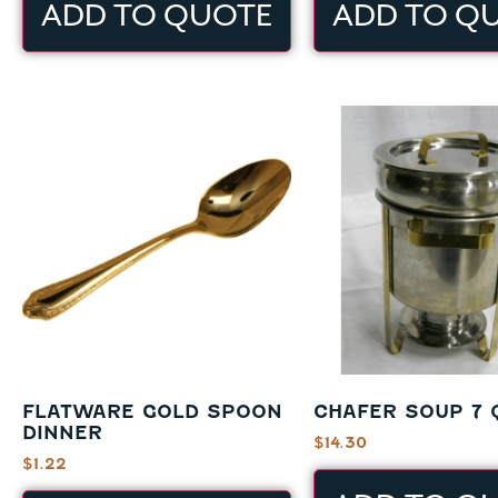
ADD TO QUOTE
ADD TO Q
FLATWARE GOLD SPOON
CHAFER SOUP 7 
DINNER
$
14.30
$
1.22