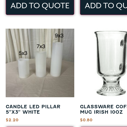
ADD TO QUOTE
ADD TO Q
CANDLE LED PILLAR
GLASSWARE COF
5″X3″ WHITE
MUG IRISH 10OZ
$
2.20
$
0.80