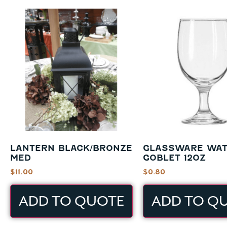
LANTERN BLACK/BRONZE
GLASSWARE WA
MED
GOBLET 12OZ
$
11.00
$
0.80
ADD TO QUOTE
ADD TO Q