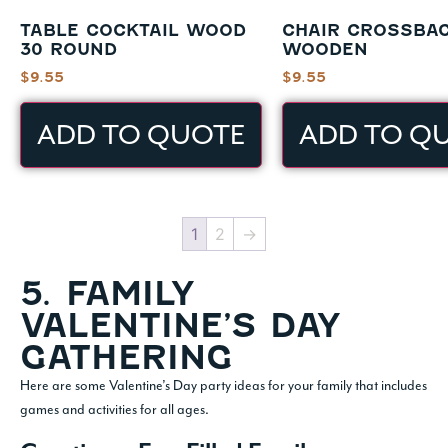
TABLE COCKTAIL WOOD
CHAIR CROSSBA
30 ROUND
WOODEN
$
9.55
$
9.55
ADD TO QUOTE
ADD TO Q
1
2
→
5. FAMILY
VALENTINE’S DAY
GATHERING
Here are some Valentine’s Day party ideas for your family that includes
games and activities for all ages.