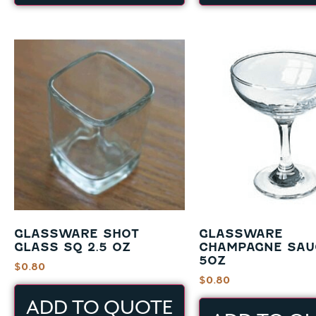
GLASSWARE SHOT
GLASSWARE
GLASS SQ 2.5 OZ
CHAMPAGNE SAU
5OZ
$
0.80
$
0.80
ADD TO QUOTE