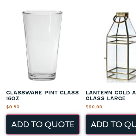
GLASSWARE PINT GLASS
LANTERN GOLD 
16OZ
GLASS LARGE
$
0.80
$
20.00
ADD TO QUOTE
ADD TO Q