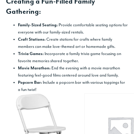
Creating a Fun-Filled Family
Gathering:
Provide comfortable seating options for
Family-Sized Seating:
everyone with our family-sized rentals.
Create stations for crafts where family
Craft Stations:
members can make love-themed art or homemade gifts.
Incorporate a family trivia game focusing on
Trivia Games:
favorite memories shared together.
End the evening with a movie marathon
Movie Marathon:
featuring feel-good films centered around love and family.
Include a popcorn bar with various toppings for
Popcorn Bar:
a fun twist!