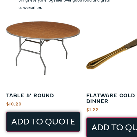
brings everyone together over good food and great
conversation.
TABLE 5′ ROUND
FLATWARE GOLD 
DINNER
$
10.20
$
1.22
ADD TO QUOTE
ADD TO Q