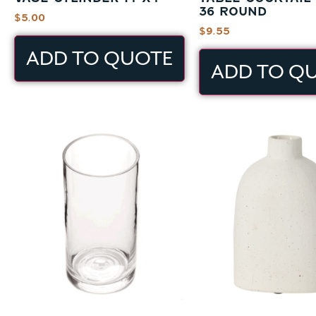
36 ROUND
$
5.00
$
9.55
ADD TO QUOTE
ADD TO Q