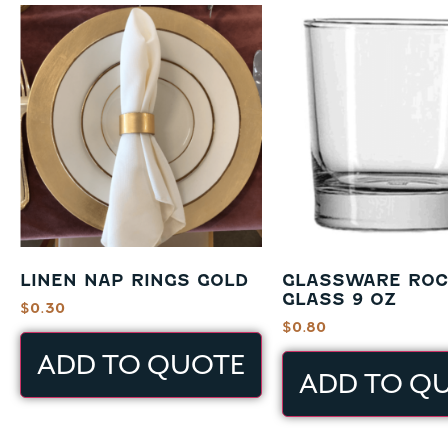
LINEN NAP RINGS GOLD
GLASSWARE RO
GLASS 9 OZ
$
0.30
$
0.80
ADD TO QUOTE
ADD TO Q