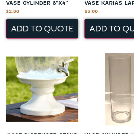
VASE CYLINDER 8″X4″
VASE KARIAS LA
$
2.80
$
3.00
ADD TO QUOTE
ADD TO Q