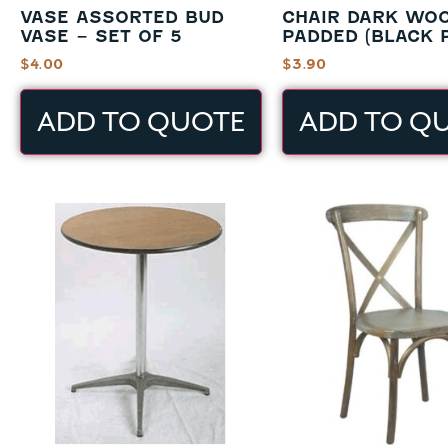
VASE ASSORTED BUD
CHAIR DARK WO
VASE – SET OF 5
PADDED (BLACK 
$
4.00
$
3.90
ADD TO QUOTE
ADD TO Q