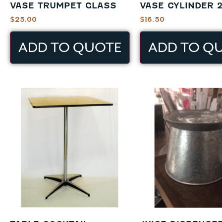
VASE TRUMPET GLASS
VASE CYLINDER 2
$
25.00
$
16.50
ADD TO QUOTE
ADD TO Q