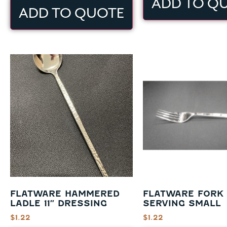
ADD TO Q
ADD TO QUOTE
FLATWARE HAMMERED
FLATWARE FORK
LADLE 11″ DRESSING
SERVING SMALL
$
1.22
$
1.22