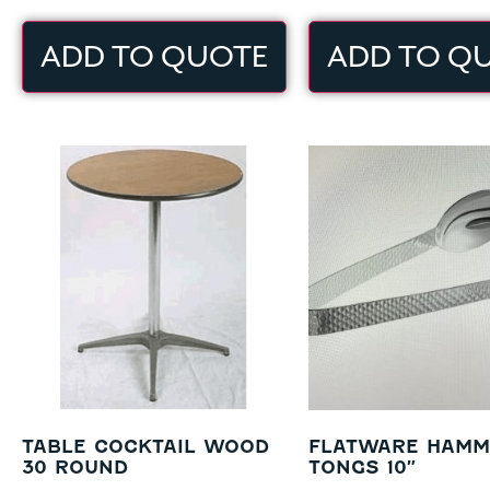
ADD TO QUOTE
ADD TO Q
TABLE COCKTAIL WOOD
FLATWARE HAMM
30 ROUND
TONGS 10″