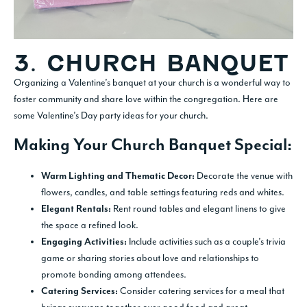
3. CHURCH BANQUET
Organizing a Valentine’s banquet at your church is a wonderful way to
foster community and share love within the congregation. Here are
some Valentine’s Day party ideas for your church.
Making Your Church Banquet Special:
Decorate the venue with
Warm Lighting and Thematic Decor:
flowers, candles, and table settings featuring reds and whites.
Rent round tables and elegant linens to give
Elegant Rentals:
the space a refined look.
Include activities such as a couple’s trivia
Engaging Activities:
game or sharing stories about love and relationships to
promote bonding among attendees.
Consider catering services for a meal that
Catering Services: