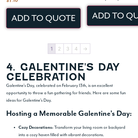
$
7.10
ADD TO Q
ADD TO QUOTE
1
2
3
4
→
4. GALENTINE'S DAY
CELEBRATION
Galentine’s Day, celebrated on February 13th, is an excellent
opportunity to throw a fun gathering for friends. Here are some fun
ideas for Galentine’s Day.
Hosting a Memorable Galentine’s Day:
Transform your living room or backyard
Cozy Decorations:
into a cozy haven filled with vibrant decorations.