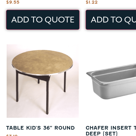
$
9.55
$
1.22
ADD TO QUOTE
ADD TO Q
TABLE KID’S 36″ ROUND
CHAFER INSERT 
DEEP (SET)