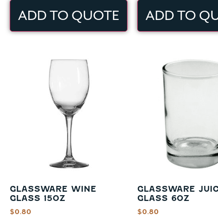
ADD TO QUOTE
ADD TO Q
GLASSWARE WINE
GLASSWARE JUI
GLASS 15OZ
GLASS 6OZ
$
0.80
$
0.80