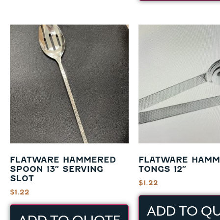
FLATWARE HAMMERED
FLATWARE HAMM
SPOON 13″ SERVING
TONGS 12″
SLOT
$
1.22
$
1.22
ADD TO Q