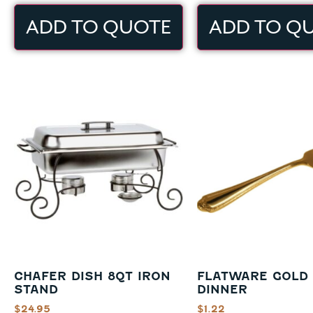
ADD TO QUOTE
ADD TO Q
CHAFER DISH 8QT IRON
FLATWARE GOLD
STAND
DINNER
$
24.95
$
1.22