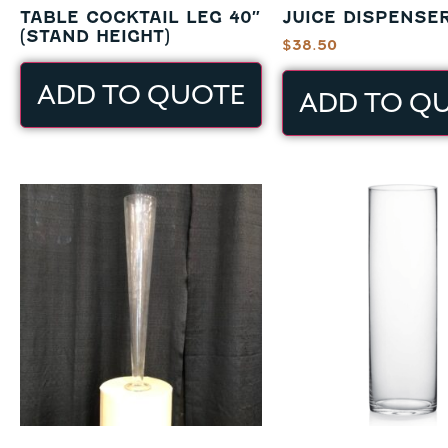
TABLE COCKTAIL LEG 40″
JUICE DISPENSER
(STAND HEIGHT)
$
38.50
ADD TO QUOTE
ADD TO Q