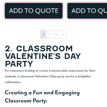
ADD TO QUOTE
ADD TO Q
1
2
3
→
2. CLASSROOM
VALENTINE'S DAY
PARTY
For educators looking to create a memorable experience for their
students, a classroom Valentine’s Day party can be a delightful
celebration.
Creating a Fun and Engaging
Classroom Party: