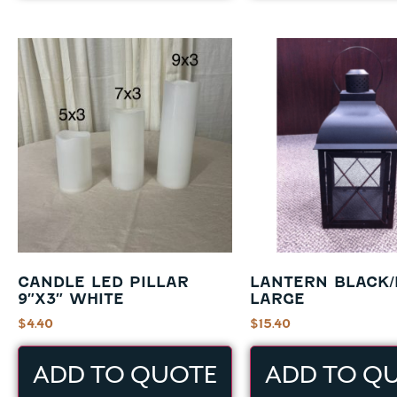
CANDLE LED PILLAR
LANTERN BLACK
9″X3″ WHITE
LARGE
$
4.40
$
15.40
ADD TO QUOTE
ADD TO Q