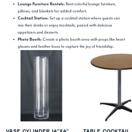
Rent colorful lounge furniture,
Lounge Furniture Rentals:
pillows, and blankets for added comfort.
Set up a cocktail station where guests can
Cocktail Station:
mix their drinks or enjoy mocktails, paired with delicious
appetizers and desserts.
Create a photo booth area with props like heart
Photo Booth:
glasses and feather boas to capture the joy of friendship.
VASE CYLINDER 14″X4″
TABLE COCKTAI