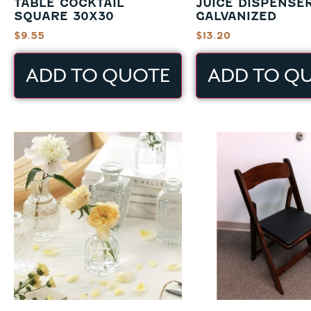
TABLE COCKTAIL
JUICE DISPENSE
SQUARE 30X30
GALVANIZED
$
9.55
$
13.20
ADD TO QUOTE
ADD TO Q