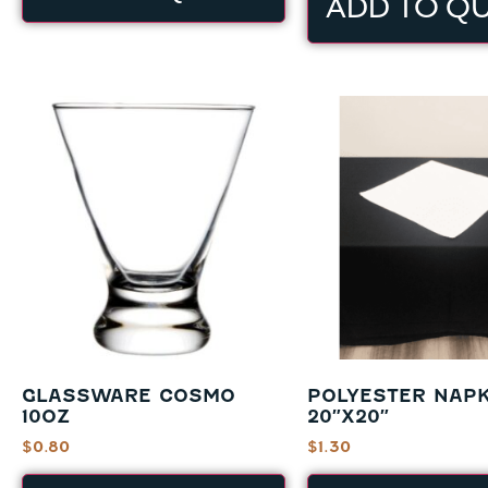
ADD TO Q
GLASSWARE COSMO
POLYESTER NAPK
10OZ
20″X20″
$
0.80
$
1.30